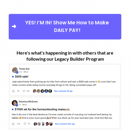
YES! I’M IN! Show Me How to Make
DAILY PAY!
Here's what's happening in with others that are
following our Legacy Builder Program