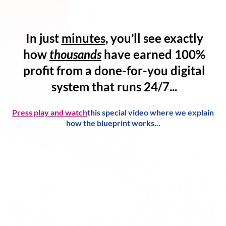
In just
minutes
, you’ll see exactly
how
thousands
have
earned 100%
profit
from a
done-for-you digital
system
that runs 24/7...
Press play and watch
this special video where we explain
how the blueprint works...