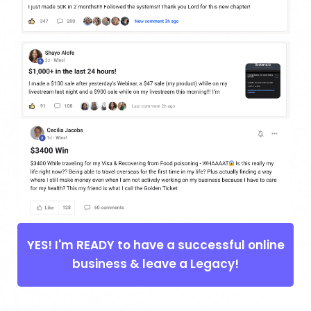
YES! I'm READY to have a successful online
business & leave a Legacy!