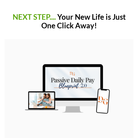
NEXT STEP....
Your New Life is Just
One Click Away!