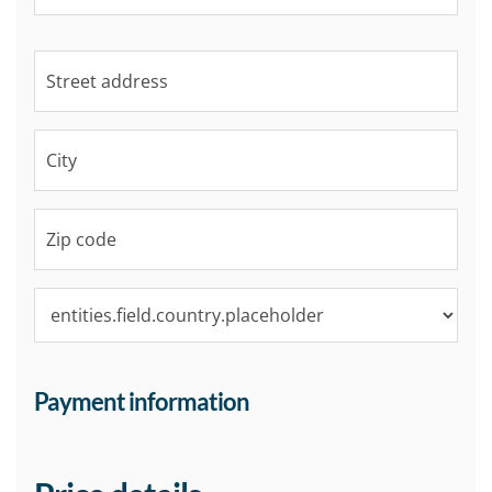
Payment information