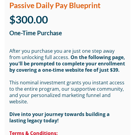
Passive Daily Pay Blueprint
$300.00
One-Time Purchase
After you purchase you are just one step away
from unlocking full access.
On the following page,
you'll be prompted to complete your enrollment
by covering a one-time website fee of just $39.
This nominal investment grants you instant access
to the entire program, our supportive community,
and your personalized marketing funnel and
website.
Dive into your journey towards building a
lasting legacy today!
Terms & Conditions: