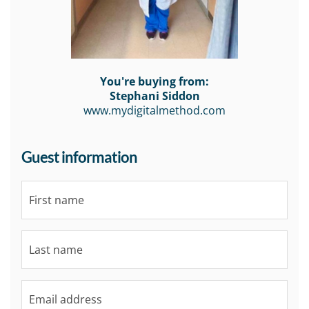
You're buying from:
Stephani Siddon
www.mydigitalmethod.com
Guest information