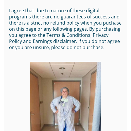
I agree that due to nature of these digital
programs there are no guarantees of success and
there is a strict no refund policy when you puchase
on this page or any following pages. By purchasing
you agree to the Terms & Conditions, Privacy
Policy and Earnings disclaimer. If you do not agree
or you are unsure, please do not purchase.