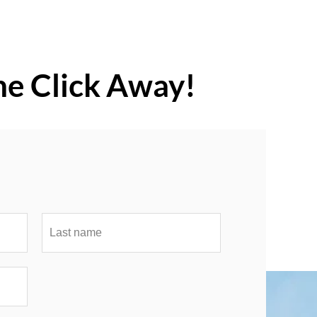
ne Click Away!