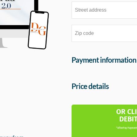
Payment information
Price details
m
OR CL
DEBI
*AfterPay Payment