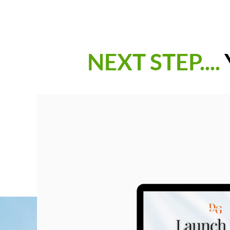
NEXT STEP....