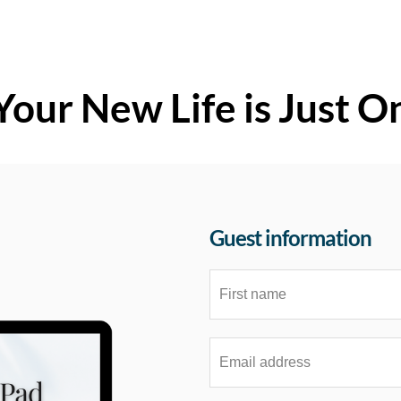
Your New Life is Just O
Guest information