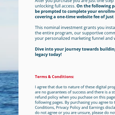
After you purchase you are just one step
unlocking full access.
On the following p
be prompted to complete your enrollm
covering a one-time website fee of just 
This nominal investment grants you insta
the entire program, our supportive com
your personalized marketing funnel and 
Dive into your journey towards building
legacy today!
Terms & Conditions:
I agree that due to nature of these digital pr
are no guarantees of success and there is a st
refund policy when you puchase on this page
following pages. By purchasing you agree to
Conditions, Privacy Policy and Earnings discla
do not agree or you are unsure, please do no