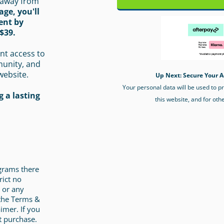
 away from
age, you'll
ent by
$39.
nt access to
munity, and
website.
Up Next: Secure Your A
Your personal data will be used to 
 a lasting
this website, and for oth
ograms there
rict no
 or any
 the Terms &
imer. If you
t purchase.