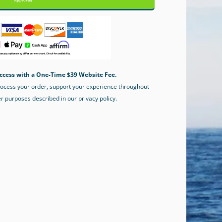
Approval)
ccess with a One-Time $39 Website Fee.
process your order, support your experience throughout
er purposes described in our privacy policy.