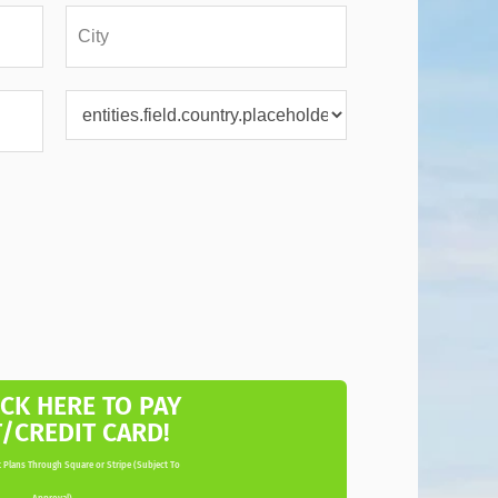
ICK HERE TO PAY
T/CREDIT CARD!
 Plans Through Square or Stripe (Subject To