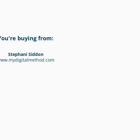
You're buying from:
Stephani Siddon
ww.mydigitalmethod.com