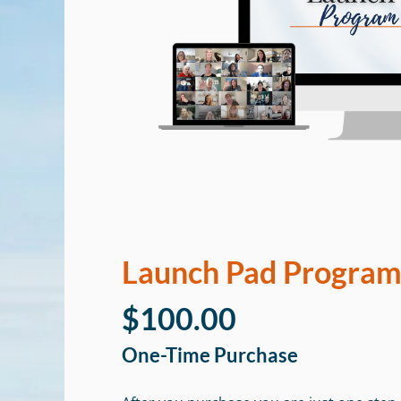
Launch Pad Progra
$100.00
One-Time Purchase